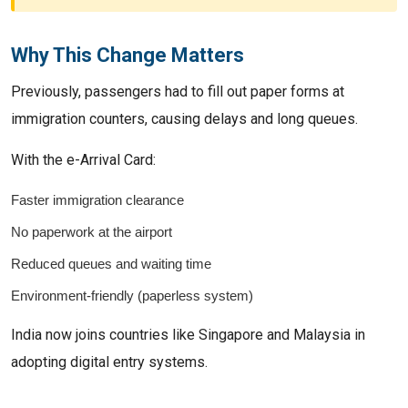
Why This Change Matters
Previously, passengers had to fill out paper forms at
immigration counters, causing delays and long queues.
With the e-Arrival Card:
Faster immigration clearance
No paperwork at the airport
Reduced queues and waiting time
Environment-friendly (paperless system)
India now joins countries like Singapore and Malaysia in
adopting digital entry systems.