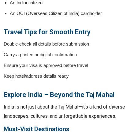
An Indian citizen
An OCI (Overseas Citizen of India) cardholder
Travel Tips for Smooth Entry
Double-check all details before submission
Carry a printed or digital confirmation
Ensure your visa is approved before travel
Keep hotel/address details ready
Explore India – Beyond the Taj Mahal
India is not just about the Taj Mahal—it's a land of diverse
landscapes, cultures, and unforgettable experiences.
Must-Visit Destinations