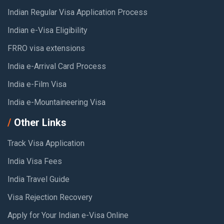
Indian Regular Visa Application Process
Indian e-Visa Eligibility
FRRO visa extensions
India e-Arrival Card Process
India e-Film Visa
India e-Mountaineering Visa
Other Links
Track Visa Application
India Visa Fees
India Travel Guide
Visa Rejection Recovery
Apply for Your Indian e-Visa Online