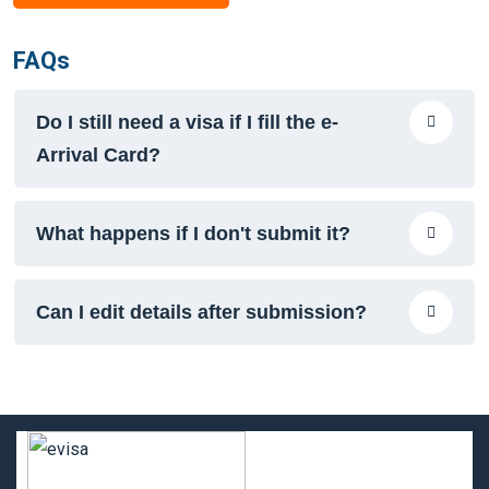
FAQs
Do I still need a visa if I fill the e-
Arrival Card?
What happens if I don't submit it?
Can I edit details after submission?