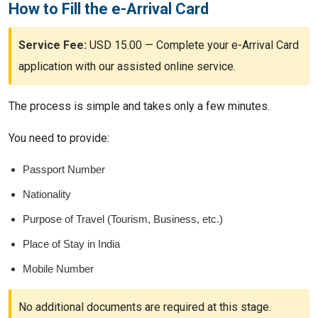
How to Fill the e-Arrival Card
Service Fee:
USD 15.00 — Complete your e-Arrival Card
application with our assisted online service.
The process is simple and takes only a few minutes.
You need to provide:
Passport Number
Nationality
Purpose of Travel (Tourism, Business, etc.)
Place of Stay in India
Mobile Number
No additional documents are required at this stage.