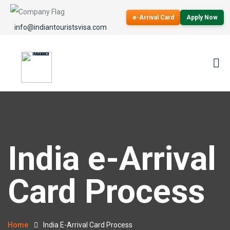
e-Arrival Card
Apply Now
info@indiantouristsvisa.com
India e-Arrival
Card Process
Home
India E-Arrival Card Process