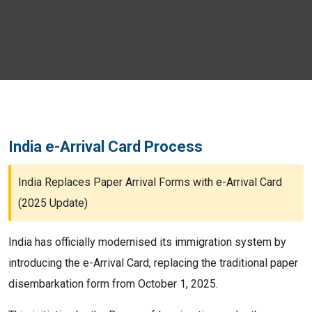
India e-Arrival Card Process
India Replaces Paper Arrival Forms with e-Arrival Card
(2025 Update)
India has officially modernised its immigration system by
introducing the e-Arrival Card, replacing the traditional paper
disembarkation form from October 1, 2025.