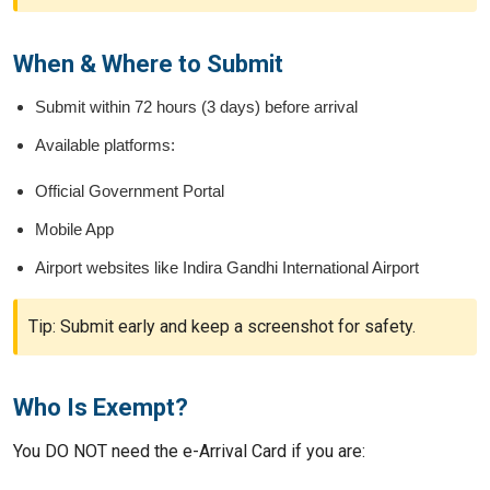
When & Where to Submit
Submit within 72 hours (3 days) before arrival
Available platforms:
Official Government Portal
Mobile App
Airport websites like Indira Gandhi International Airport
Tip: Submit early and keep a screenshot for safety.
Who Is Exempt?
You DO NOT need the e-Arrival Card if you are: