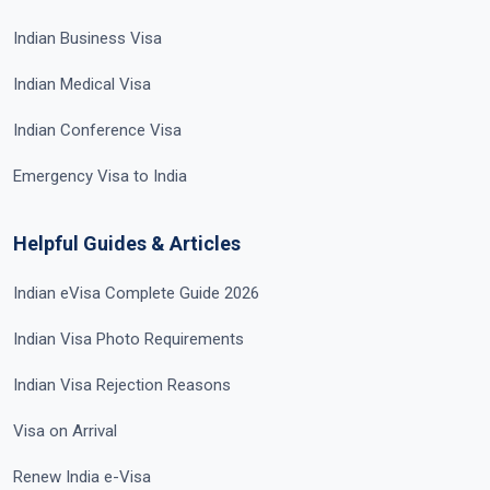
Indian Business Visa
Indian Medical Visa
Indian Conference Visa
Emergency Visa to India
Helpful Guides & Articles
Indian eVisa Complete Guide 2026
Indian Visa Photo Requirements
Indian Visa Rejection Reasons
Visa on Arrival
Renew India e-Visa