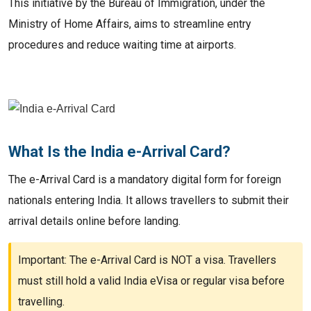
This initiative by the Bureau of Immigration, under the
Ministry of Home Affairs, aims to streamline entry
procedures and reduce waiting time at airports.
What Is the India e-Arrival Card?
The e-Arrival Card is a mandatory digital form for foreign
nationals entering India. It allows travellers to submit their
arrival details online before landing.
Important: The e-Arrival Card is NOT a visa. Travellers
must still hold a valid India eVisa or regular visa before
travelling.