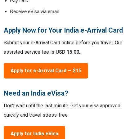
Pay fees
Receive eVisa via email
Apply Now for Your India e-Arrival Card
Submit your e-Arrival Card online before you travel. Our
assisted service fee is
USD 15.00
.
Apply for e-Arrival Card — $15
Need an India eVisa?
Don't wait until the last minute. Get your visa approved
quickly and travel stress-free.
Apply for India eVisa