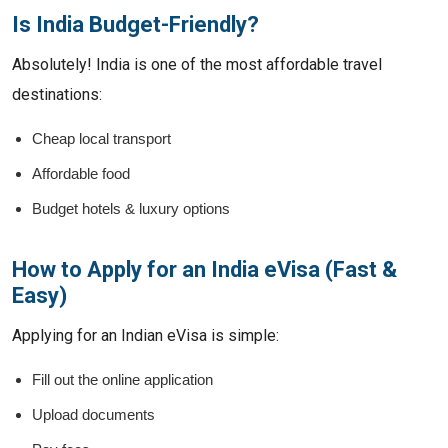
Is India Budget-Friendly?
Absolutely! India is one of the most affordable travel
destinations:
Cheap local transport
Affordable food
Budget hotels & luxury options
How to Apply for an India eVisa (Fast &
Easy)
Applying for an Indian eVisa is simple:
Fill out the online application
Upload documents