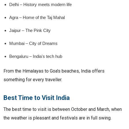
Delhi – History meets modern life
Agra – Home of the Taj Mahal
Jaipur – The Pink City
Mumbai – City of Dreams
Bengaluru – India's tech hub
From the Himalayas to Goa's beaches, India offers
something for every traveller.
Best Time to Visit India
The best time to visit is between October and March, when
the weather is pleasant and festivals are in full swing.