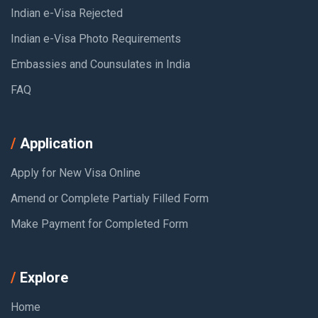
Indian e-Visa Rejected
Indian e-Visa Photo Requirements
Embassies and Counsulates in India
FAQ
Application
Apply for New Visa Online
Amend or Complete Partialy Filled Form
Make Payment for Completed Form
Explore
Home