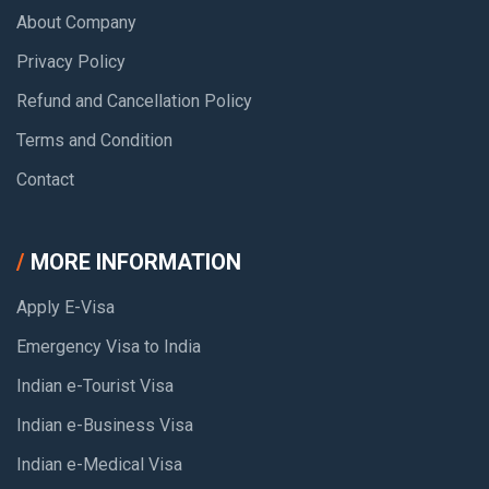
About Company
Privacy Policy
Refund and Cancellation Policy
Terms and Condition
Contact
MORE INFORMATION
Apply E-Visa
Emergency Visa to India
Indian e-Tourist Visa
Indian e-Business Visa
Indian e-Medical Visa