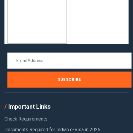
SUBSCRIBE
Important Links
Check Requirements
Documents Required for Indian e-Visa in 2026