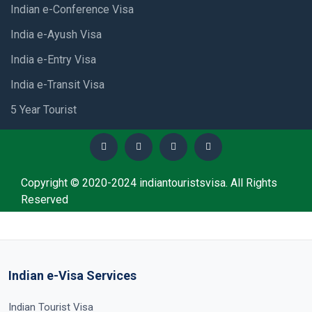
Indian e-Conference Visa
India e-Ayush Visa
India e-Entry Visa
India e-Transit Visa
5 Year Tourist
Copyright © 2020-2024 indiantouristsvisa. All Rights
Reserved
Indian e-Visa Services
Indian Tourist Visa