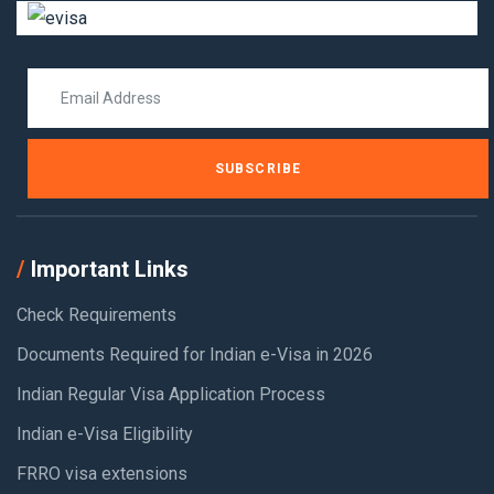
SUBSCRIBE
Important Links
Check Requirements
Documents Required for Indian e-Visa in 2026
Indian Regular Visa Application Process
Indian e-Visa Eligibility
FRRO visa extensions