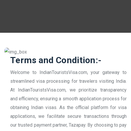
Terms and Condition:-
Welcome to IndianTouristsVisa.com, your gateway to
streamlined visa processing for travelers visiting India.
At IndianTouristsVisa.com, we prioritize transparency
and efficiency, ensuring a smooth application process for
obtaining Indian visas. As the official platform for visa
applications, we facilitate secure transactions through
our trusted payment partner, Tazapay. By choosing to pay