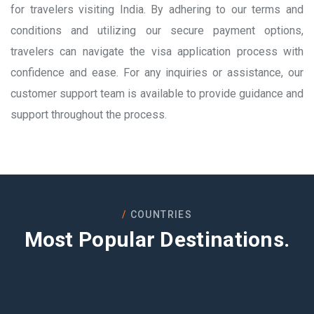
for travelers visiting India. By adhering to our terms and
conditions and utilizing our secure payment options,
travelers can navigate the visa application process with
confidence and ease. For any inquiries or assistance, our
customer support team is available to provide guidance and
support throughout the process.
COUNTRIES
Most Popular Destinations.