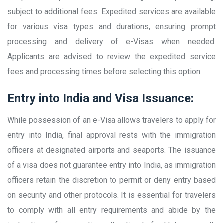
subject to additional fees. Expedited services are available
for various visa types and durations, ensuring prompt
processing and delivery of e-Visas when needed.
Applicants are advised to review the expedited service
fees and processing times before selecting this option.
Entry into India and Visa Issuance:
While possession of an e-Visa allows travelers to apply for
entry into India, final approval rests with the immigration
officers at designated airports and seaports. The issuance
of a visa does not guarantee entry into India, as immigration
officers retain the discretion to permit or deny entry based
on security and other protocols. It is essential for travelers
to comply with all entry requirements and abide by the