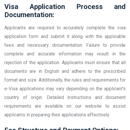
Visa Application Process and
Documentation:
Applicants are required to accurately complete the visa
application form and submit it along with the applicable
fees and necessary documentation. Failure to provide
complete and accurate information may result in the
rejection of the application. Applicants must ensure that all
documents are in English and adhere to the prescribed
format and size. Additionally, the rules and requirements for
e-Visa applications may vary depending on the applicant's
country of origin. Detailed instructions and document
requirements are available on our website to assist
applicants in preparing their applications effectively.