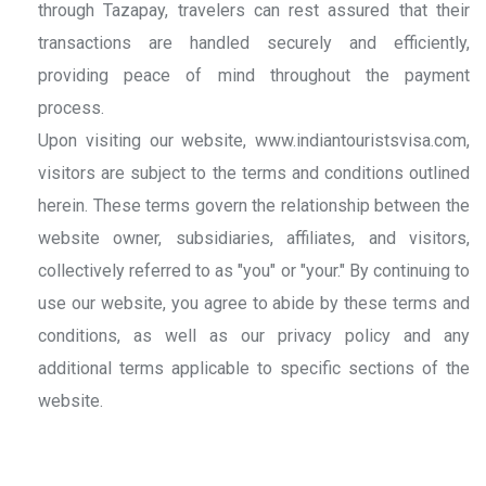
through Tazapay, travelers can rest assured that their
transactions are handled securely and efficiently,
providing peace of mind throughout the payment
process.
Upon visiting our website, www.indiantouristsvisa.com,
visitors are subject to the terms and conditions outlined
herein. These terms govern the relationship between the
website owner, subsidiaries, affiliates, and visitors,
collectively referred to as "you" or "your." By continuing to
use our website, you agree to abide by these terms and
conditions, as well as our privacy policy and any
additional terms applicable to specific sections of the
website.