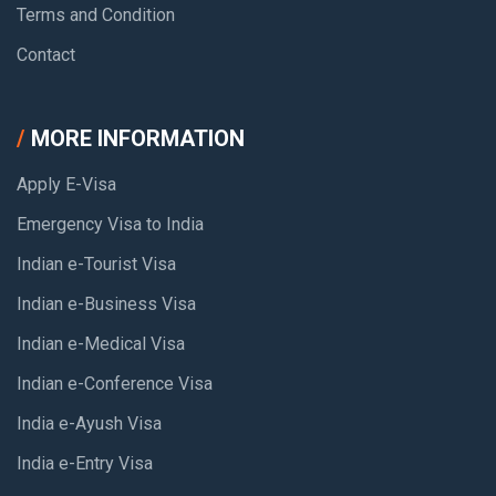
Terms and Condition
Contact
MORE INFORMATION
Apply E-Visa
Emergency Visa to India
Indian e-Tourist Visa
Indian e-Business Visa
Indian e-Medical Visa
Indian e-Conference Visa
India e-Ayush Visa
India e-Entry Visa