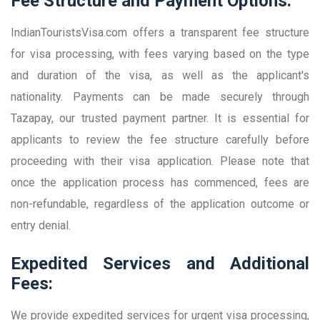
Fee Structure and Payment Options:
IndianTouristsVisa.com offers a transparent fee structure
for visa processing, with fees varying based on the type
and duration of the visa, as well as the applicant's
nationality. Payments can be made securely through
Tazapay, our trusted payment partner. It is essential for
applicants to review the fee structure carefully before
proceeding with their visa application. Please note that
once the application process has commenced, fees are
non-refundable, regardless of the application outcome or
entry denial.
Expedited Services and Additional
Fees:
We provide expedited services for urgent visa processing,