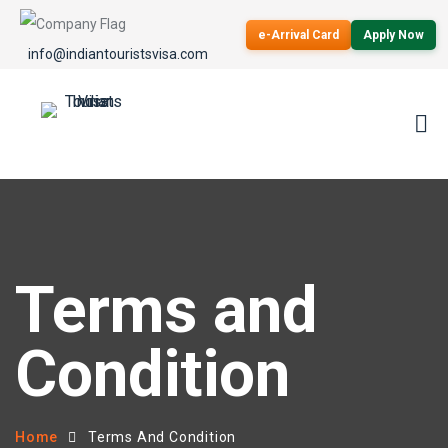
e-Arrival Card
Apply Now
info@indiantouristsvisa.com
Terms and
Condition
Home
Terms And Condition