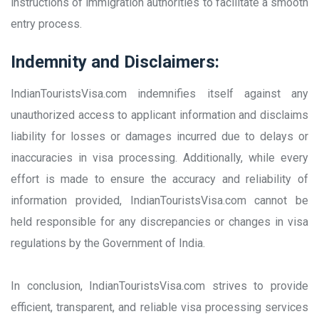
instructions of immigration authorities to facilitate a smooth
entry process.
Indemnity and Disclaimers:
IndianTouristsVisa.com indemnifies itself against any
unauthorized access to applicant information and disclaims
liability for losses or damages incurred due to delays or
inaccuracies in visa processing. Additionally, while every
effort is made to ensure the accuracy and reliability of
information provided, IndianTouristsVisa.com cannot be
held responsible for any discrepancies or changes in visa
regulations by the Government of India.
In conclusion, IndianTouristsVisa.com strives to provide
efficient, transparent, and reliable visa processing services