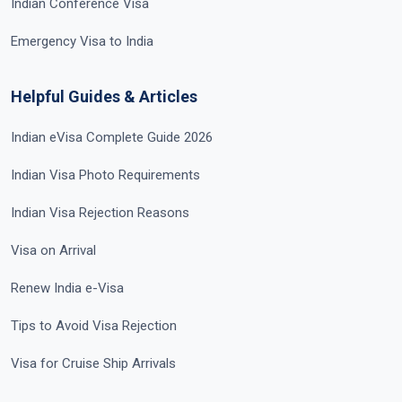
Indian Conference Visa
Emergency Visa to India
Helpful Guides & Articles
Indian eVisa Complete Guide 2026
Indian Visa Photo Requirements
Indian Visa Rejection Reasons
Visa on Arrival
Renew India e-Visa
Tips to Avoid Visa Rejection
Visa for Cruise Ship Arrivals