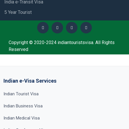
India e-Transit Visa
5 Year Tourist
Copyright © 2020-2024 indiantouristsvisa. All Rights
Reserved
Indian e-Visa Services
Indian Tourist Visa
Indian Business Visa
Indian Medical Visa