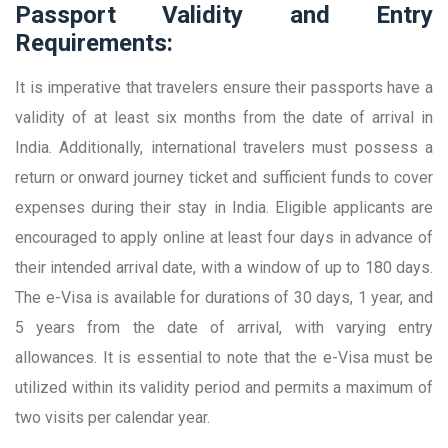
Passport Validity and Entry
Requirements:
It is imperative that travelers ensure their passports have a
validity of at least six months from the date of arrival in
India. Additionally, international travelers must possess a
return or onward journey ticket and sufficient funds to cover
expenses during their stay in India. Eligible applicants are
encouraged to apply online at least four days in advance of
their intended arrival date, with a window of up to 180 days.
The e-Visa is available for durations of 30 days, 1 year, and
5 years from the date of arrival, with varying entry
allowances. It is essential to note that the e-Visa must be
utilized within its validity period and permits a maximum of
two visits per calendar year.