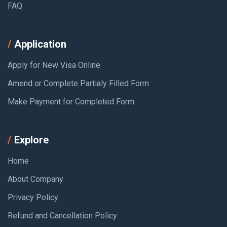
FAQ
Application
Apply for New Visa Online
Amend or Complete Partialy Filled Form
Make Payment for Completed Form
Explore
Home
About Company
Privacy Policy
Refund and Cancellation Policy