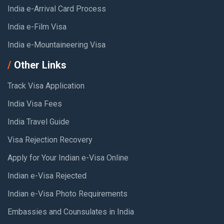
India e-Arrival Card Process
India e-Film Visa
India e-Mountaineering Visa
Other Links
Track Visa Application
India Visa Fees
India Travel Guide
Visa Rejection Recovery
Apply for Your Indian e-Visa Online
Indian e-Visa Rejected
Indian e-Visa Photo Requirements
Embassies and Counsulates in India