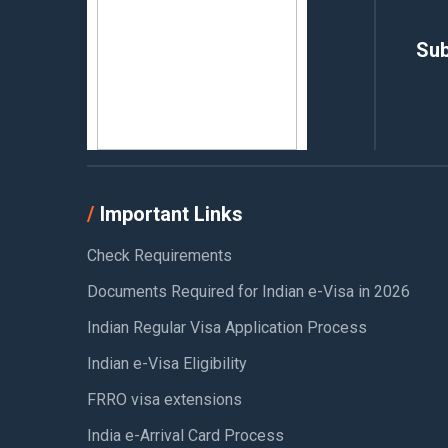
Sub
Important Links
Check Requirements
Documents Required for Indian e-Visa in 2026
Indian Regular Visa Application Process
Indian e-Visa Eligibility
FRRO visa extensions
India e-Arrival Card Process