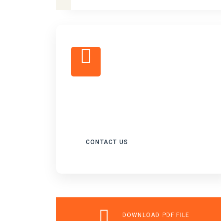
FOR ALL EVISA
SOLUTION
CONTACT US
DOWNLOAD PDF FILE