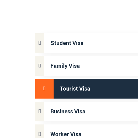
Student Visa
Family Visa
Tourist Visa
Business Visa
Worker Visa