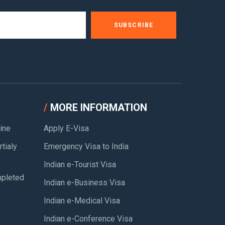
SUBSCRIBE
MORE INFORMATION
ine
Apply E-Visa
tialy
Emergency Visa to India
Indian e-Tourist Visa
pleted
Indian e-Business Visa
Indian e-Medical Visa
Indian e-Conference Visa