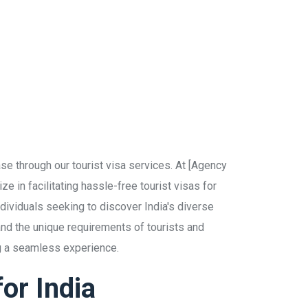
se through our tourist visa services. At [Agency
e in facilitating hassle-free tourist visas for
individuals seeking to discover India's diverse
and the unique requirements of tourists and
ng a seamless experience.
or India