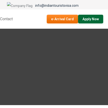
info@indiantouristsvisa.com
Contact
e-Arrival Card
Apply Now