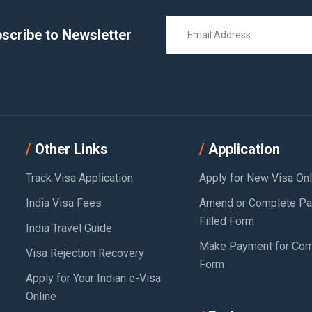
scribe to Newsletter
Other Links
Application
Track Visa Application
Apply for New Visa Onl
India Visa Fees
Amend or Complete Par
Filled Form
India Travel Guide
Make Payment for Com
Visa Rejection Recovery
Form
Apply for Your Indian e-Visa
Online