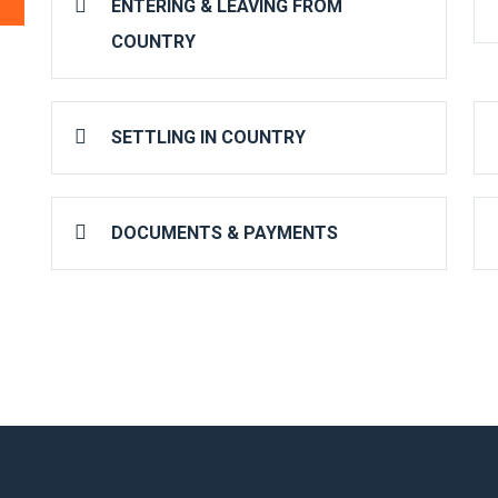
ENTERING & LEAVING FROM
COUNTRY
SETTLING IN COUNTRY
DOCUMENTS & PAYMENTS