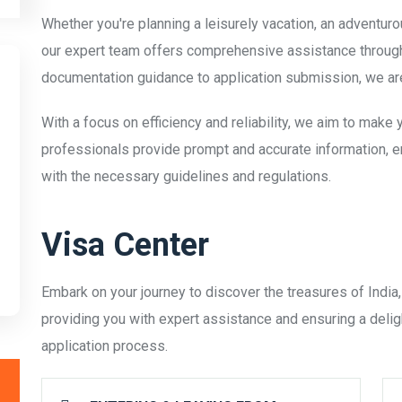
Whether you're planning a leisurely vacation, an adventuro
our expert team offers comprehensive assistance througho
documentation guidance to application submission, we are
With a focus on efficiency and reliability, we aim to make
professionals provide prompt and accurate information, e
with the necessary guidelines and regulations.
Visa Center
Embark on your journey to discover the treasures of India,
providing you with expert assistance and ensuring a delig
application process.