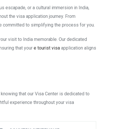
us escapade, or a cultural immersion in India,
ut the visa application journey. From
 committed to simplifying the process for you.
 your visit to India memorable. Our dedicated
nsuring that your
e tourist visa
application aligns
 knowing that our Visa Center is dedicated to
htful experience throughout your visa