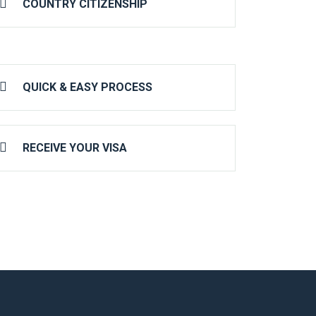
COUNTRY CITIZENSHIP
QUICK & EASY PROCESS
RECEIVE YOUR VISA