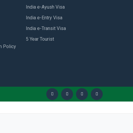
India e-Ayush Visa
India e-Entry Visa
India e-Transit Visa
5 Year Tourist
n Policy