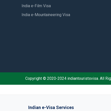
India e-Film Visa
India e-Mountaineering Visa
Copyright © 2020-2024 indiantouristsvisa. All R
Indian e-Visa Services