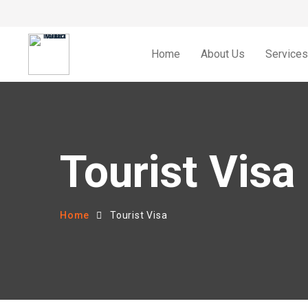
Home
About Us
Services
Tourist Visa
Home
Tourist Visa