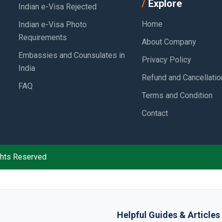
Explore
Indian e-Visa Rejected
Home
Indian e-Visa Photo
Requirements
About Company
Embassies and Counsulates in
Privacy Policy
India
Refund and Cancellatio
FAQ
Terms and Condition
Contact
ights Reserved
Helpful Guides & Articles