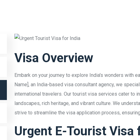
Visa Overview
Embark on your journey to explore India's wonders with ea
Name], an India-based visa consultant agency, we specializ
international travelers. Our tourist visa services cater to 
landscapes, rich heritage, and vibrant culture. We underst
strive to streamline the visa application process, ensuri
Urgent E-Tourist Visa f